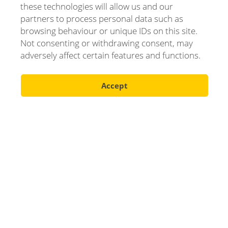
these technologies will allow us and our
partners to process personal data such as
browsing behaviour or unique IDs on this site.
Not consenting or withdrawing consent, may
adversely affect certain features and functions.
Accept
Scroll down
Our products
Complete offer for the industry's needs.