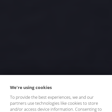
We're using cookies
To provide the best experiences, we and our
partners use technologies like cookies to store
and/or access device information. Consenting to