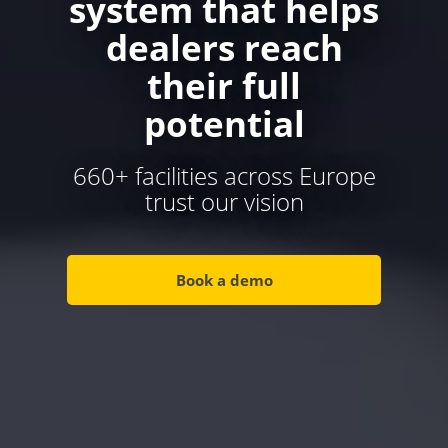
system that helps
dealers reach
their full
potential
660+ facilities across Europe
trust our vision
Book a demo