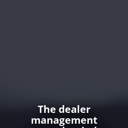
The dealer
management