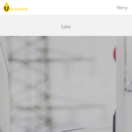
Meny
Sales