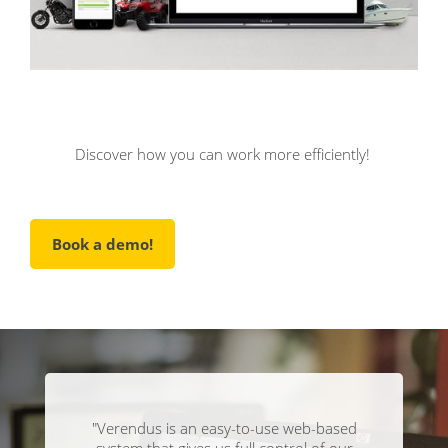
Discover how you can work more efficiently!
Book a demo!
"Verendus is an easy-to-use web-based
system that gives us full control of our