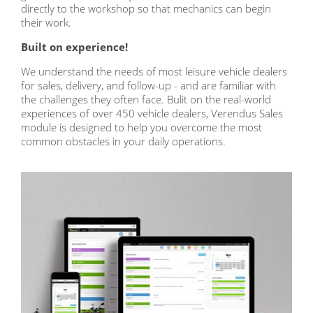
directly to the workshop so that mechanics can begin
their work.
Built on experience!
We understand the needs of most leisure vehicle dealers
for sales, delivery, and follow-up - and are familiar with
the challenges they often face. Bulit on the real-world
experiences of over 450 vehicle dealers, Verendus Sales
module is designed to help you overcome the most
common obstacles in your daily operations
.