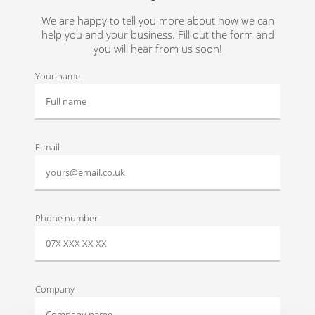
We are happy to tell you more about how we can
help you and your business. Fill out the form and
you will hear from us soon!
Your name
E-mail
Phone number
Company