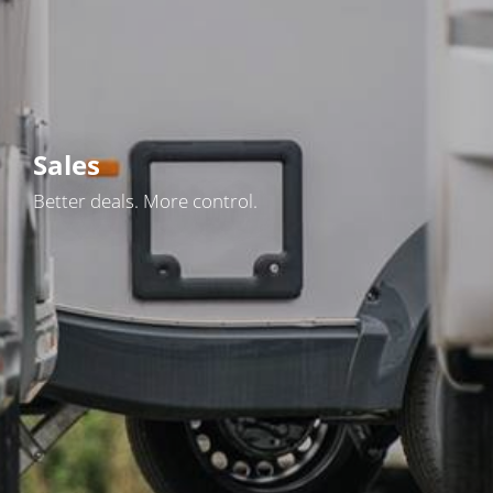
Sales
Better deals. More control.