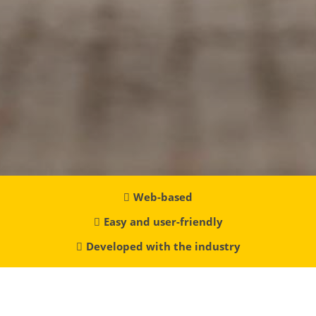
Web-based
Easy and user-friendly
Developed with the industry