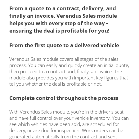
From a quote to a contract, delivery, and
finally an invoice. Verendus Sales module
helps you with every step of the way -
ensuring the deal is profitable for you!
From the first quote to a delivered vehicle
Verendus Sales module covers all stages of the sales
process. You can easily and quickly create an initial quote,
then proceed to a contract and, finally, an invoice. The
module also provides you with important key figures that
tell you whether the deal is profitable or not.
Complete control throughout the process
With Verendus Sales module, you're in the driver's seat
and have full control over your vehicle inventory. You can
see which vehicles have been sold, are scheduled for
delivery, or are due for inspection. Work orders can be
generated automatically from the contract and sent