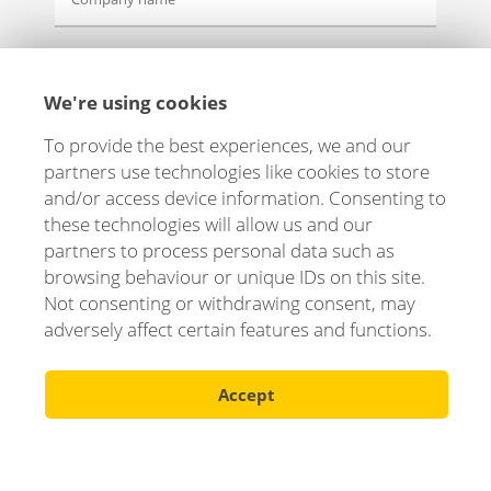
Message
We're using cookies
To provide the best experiences, we and our
partners use technologies like cookies to store
and/or access device information. Consenting to
these technologies will allow us and our
partners to process personal data such as
browsing behaviour or unique IDs on this site.
Not consenting or withdrawing consent, may
adversely affect certain features and functions.
Accept