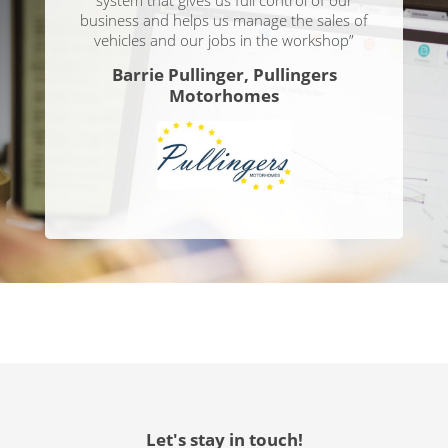
business and helps us manage the sales of
vehicles and our jobs in the workshop”
Barrie Pullinger, Pullingers
Motorhomes
Let's stay in touch!