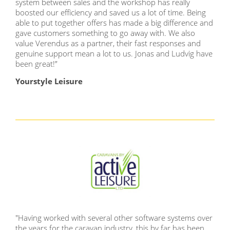
system between sales and the workshop has really
boosted our efficiency and saved us a lot of time. Being
able to put together offers has made a big difference and
gave customers something to go away with. We also
value Verendus as a partner, their fast responses and
genuine support mean a lot to us. Jonas and Ludvig have
been great!”
Yourstyle Leisure
"Having worked with several other software systems over
the years for the caravan industry, this by far has been