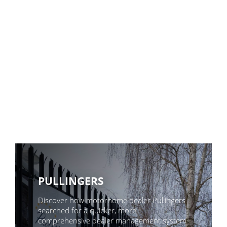
PULLINGERS
Discover how motorhome dealer Pullingers
searched for a quicker, more
comprehensive dealer management system