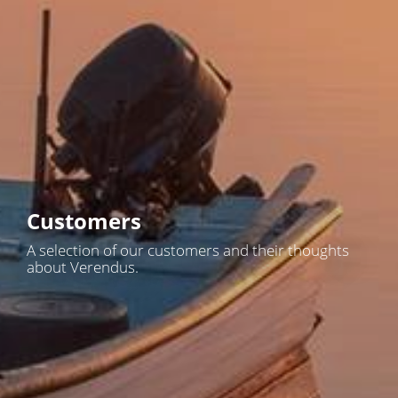
Customers
A selection of our customers and their thoughts
about Verendus.