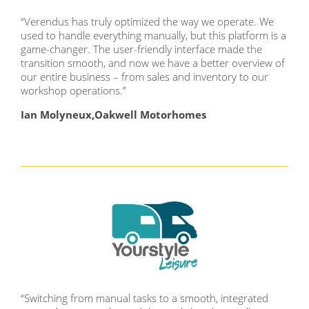
“Verendus has truly optimized the way we operate. We
used to handle everything manually, but this platform is a
game-changer. The user-friendly interface made the
transition smooth, and now we have a better overview of
our entire business – from sales and inventory to our
workshop operations.”
Ian Molyneux,Oakwell Motorhomes
“Switching from manual tasks to a smooth, integrated