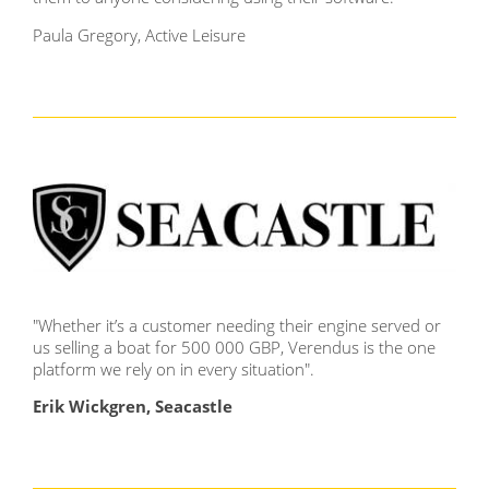
Paula Gregory, Active Leisure
"Whether it’s a customer needing their engine served or
us selling a boat for 500 000 GBP, Verendus is the one
platform we rely on in every situation
".
Erik Wickgren, Seacastle