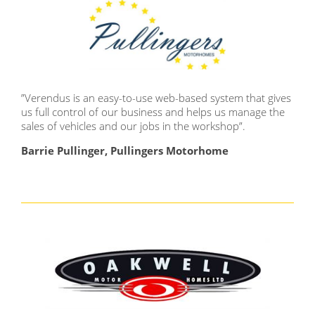
”
Verendus is an easy-to-use web-based system that gives
us full control of our business and helps us manage the
sales of vehicles and our jobs in the workshop
”.
Barrie Pullinger, Pullingers Motorhome