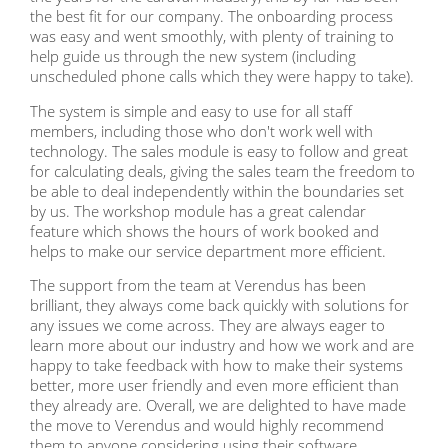
the best fit for our company. The onboarding process
was easy and went smoothly, with plenty of training to
help guide us through the new system (including
unscheduled phone calls which they were happy to take).
The system is simple and easy to use for all staff
members, including those who don't work well with
technology. The sales module is easy to follow and great
for calculating deals, giving the sales team the freedom to
be able to deal independently within the boundaries set
by us. The workshop module has a great calendar
feature which shows the hours of work booked and
helps to make our service department more efficient.
The support from the team at Verendus has been
brilliant, they always come back quickly with solutions for
any issues we come across. They are always eager to
learn more about our industry and how we work and are
happy to take feedback with how to make their systems
better, more user friendly and even more efficient than
they already are. Overall, we are delighted to have made
the move to Verendus and would highly recommend
them to anyone considering using their software.