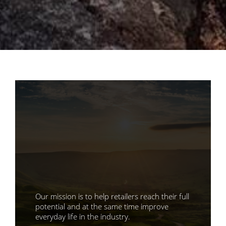
Our mission is to help retailers reach their full
potential and at the same time improve
everyday life in the industry.