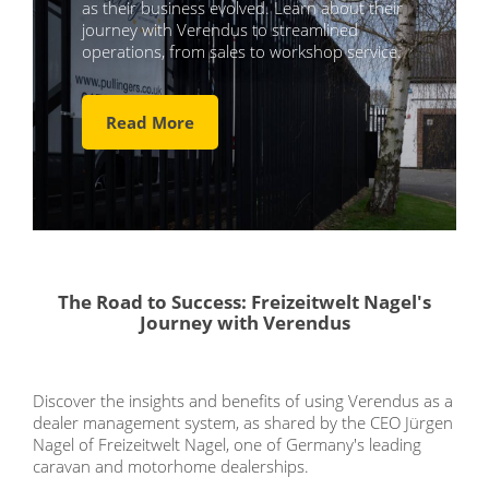
as their business evolved. Learn about their
journey with Verendus to streamlined
operations, from sales to workshop service.
Read More
The Road to Success: Freizeitwelt Nagel's
Journey with Verendus
Discover the insights and benefits of using Verendus as a
dealer management system, as shared by the CEO Jürgen
Nagel of Freizeitwelt Nagel, one of Germany's leading
caravan and motorhome dealerships.