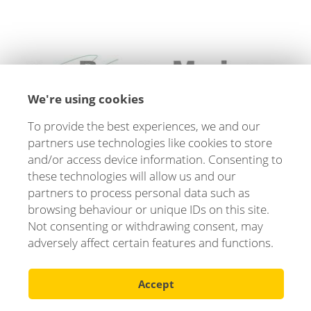
We're using cookies
To provide the best experiences, we and our
"
Verendus is super easy and simple to use. Quotes
partners use technologies like cookies to store
and contracts are quick to create, and you always
and/or access device information. Consenting to
have full control over inventory and trade-ins. We
these technologies will allow us and our
couldn't have managed without Verendus!
"
partners to process personal data such as
browsing behaviour or unique IDs on this site.
Not consenting or withdrawing consent, may
Jonas Gams Steine, Bergen Marine
adversely affect certain features and functions.
Accept