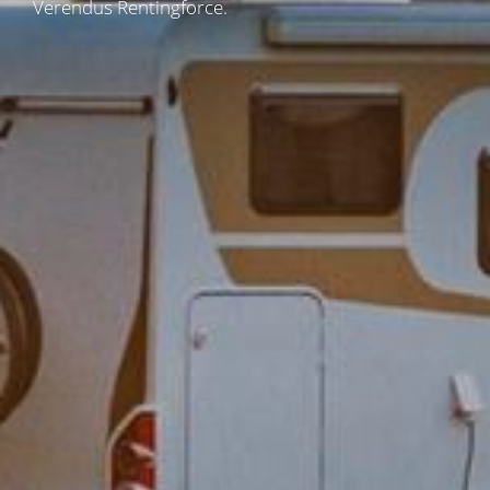
Verendus Rentingforce.