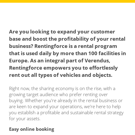
Are you looking to expand your customer
base and boost the profitability of your rental
business? Rentingforce is a rental program
that is used daily by more than 100 facilities in
Europe. As an integral part of Verendus,
Rentingforce empowers you to effortlessly
rent out all types of vehicles and objects.
Right now, the sharing economy is on the rise, with a
growing target audience who prefer renting over
buying. Whether you're already in the rental business or
are keen to expand your operations, we're here to help
you establish a profitable and sustainable rental strategy
for your assets.
Easy online booking