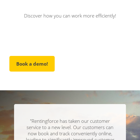
Discover how you can work more efficiently!
Book a demo!
"Rentingforce has taken our customer
service to a new level. Our customers can
now book and track conveniently online,
leading to significantly improved customer