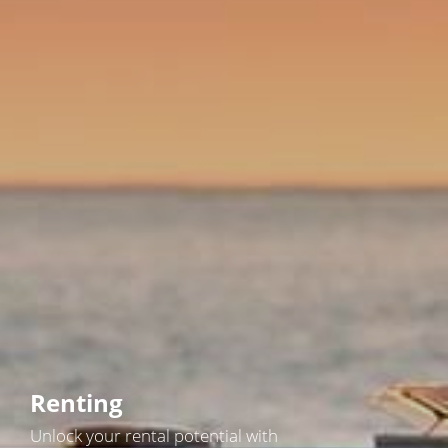
Renting
Unlock your rental potential with