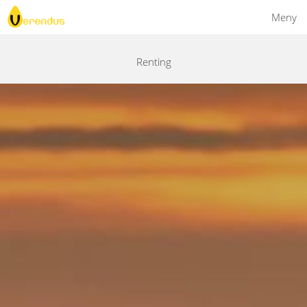
Meny
Renting