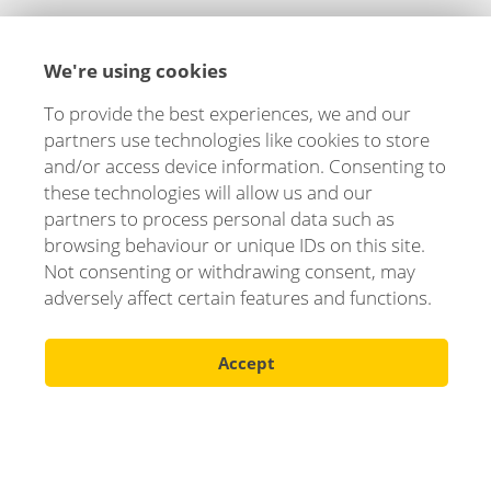
Let's stay in touch!
We're using cookies
We are happy to tell you more about how we can
help you and your business. Fill out the form and
To provide the best experiences, we and our
you will hear from us soon!
partners use technologies like cookies to store
and/or access device information. Consenting to
Your name
these technologies will allow us and our
partners to process personal data such as
browsing behaviour or unique IDs on this site.
Not consenting or withdrawing consent, may
E-mail
adversely affect certain features and functions.
Accept
Phone number