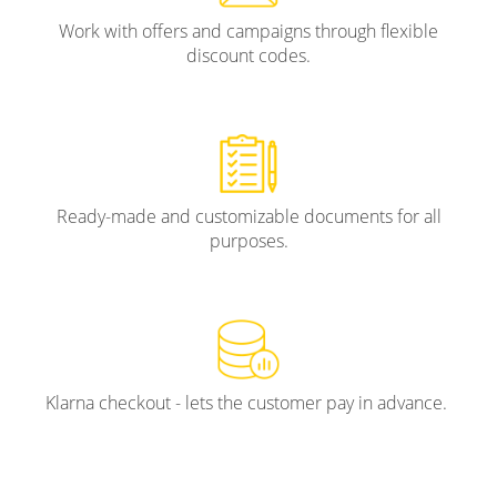
Work with offers and campaigns through flexible
discount codes.
Ready-made and customizable documents for all
purposes.
Klarna checkout - lets the customer pay in advance.