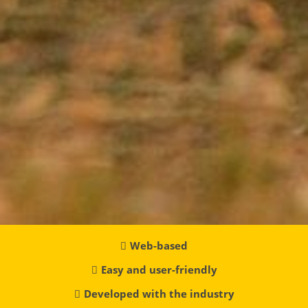
Web-based
Easy and user-friendly
Developed with the industry