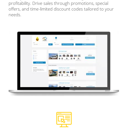
profitability. Drive sales through promotions, special
offers, and time-limited discount codes tailored to your
needs.