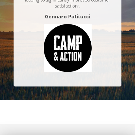
satisfaction”.
Gennaro Patitucci