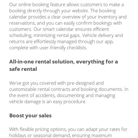
Our online booking feature allows customers to make a
booking directly through your website. The booking
calendar provides a clear overview of your inventory and
reservations, and you can easily confirm bookings with
customers. Our smart calendar ensures efficient
scheduling, minimizing rental gaps. Vehicle delivery and
returns are effortlessly managed through our app,
complete with user-friendly checklists.
All-in-one rental solution, everything for a
safe rental
We've got you covered with pre-designed and
customizable rental contracts and booking documents. In
the event of accidents, documenting and managing
vehicle damage is an easy procedure.
Boost your sales
With flexible pricing options, you can adapt your rates for
holidays or seasonal demand, ensuring maximum