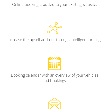
Online booking is added to your existing website.
Increase the upsell add-ons through intelligent pricing.
Booking calendar with an overview of your vehicles
and bookings.