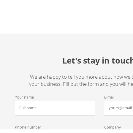
Let's stay in touc
We are happy to tell you more about how we 
your business. Fill out the form and you will h
Your name
E-mail
Phone number
Company