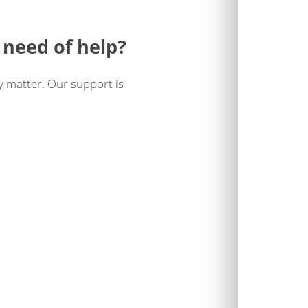
 need of help?
y matter. Our support is