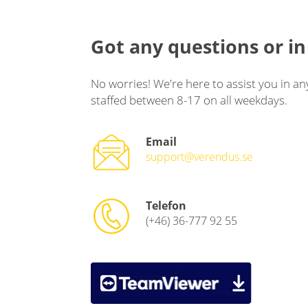
Got any questions or in
No worries! We're here to assist you in an
staffed between 8-17 on all weekdays.
Email
support@verendus.se
Telefon
(+46) 36-777 92 55