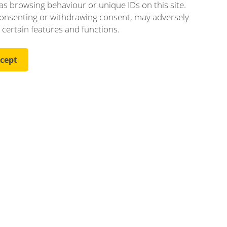
as browsing behaviour or unique IDs on this site.
onsenting or withdrawing consent, may adversely
t certain features and functions.
cept