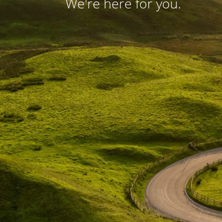
We're here for you.