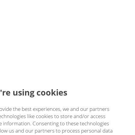
re using cookies
ovide the best experiences, we and our partners
echnologies like cookies to store and/or access
e information. Consenting to these technologies
allow us and our partners to process personal data