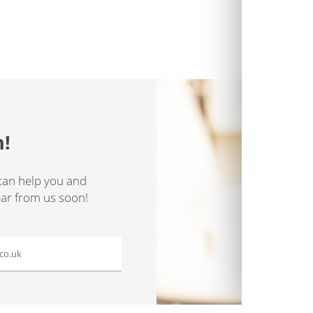
h!
can help you and
ear from us soon!