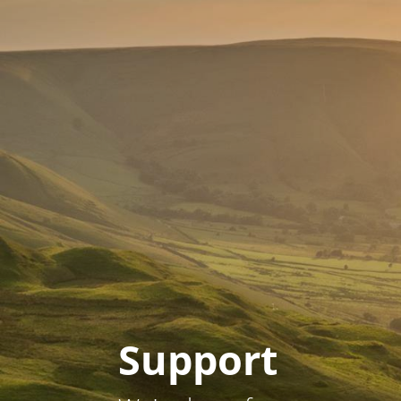
Support