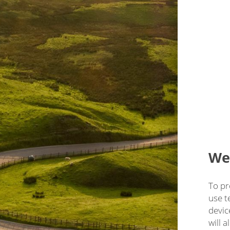
We'
To pr
use t
devic
will 