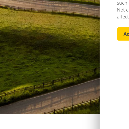
such 
Not c
affec
Ac