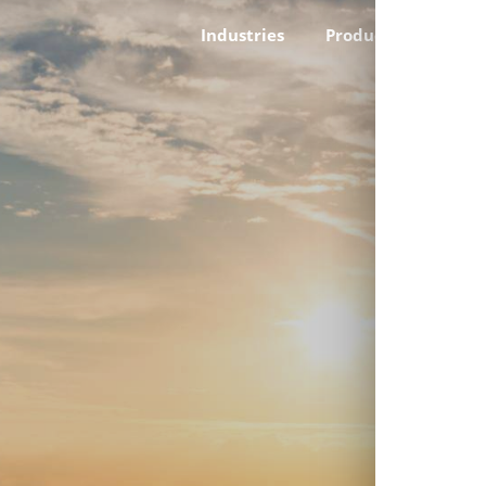
Industries
Products
Cust