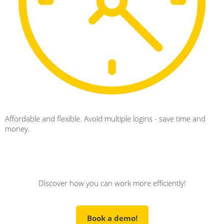
Affordable and flexible. Avoid multiple logins - save time and
money.
Discover how you can work more efficiently!
Book a demo!