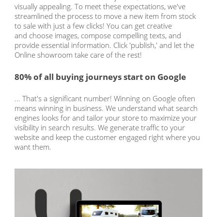
visually appealing. To meet these expectations, we've
streamlined the process to move a new item from stock
to sale with just a few clicks! You can get creative
and choose images, compose compelling texts, and
provide essential information. Click 'publish,' and let the
Online showroom take care of the rest!
80% of all buying journeys start on Google
... That's a significant number! Winning on Google often
means winning in business. We understand what search
engines looks for and tailor your store to maximize your
visibility in search results. We generate traffic to your
website and keep the customer engaged right where you
want them.