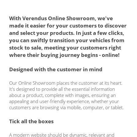
With Verendus Online Showroom, we've
made it easier for your customers to discover
and select your products. In just a few clicks,
you can swiftly transition your vehicles from
stock to sale, meeting your customers right
where their buying journey begins - online!
Designed with the customer in mind
Our Online Showroom places the customer at its heart.
It's designed to provide all the essential information
about a product, complete with images, ensuring an
appealing and user-friendly experience, whether your
customers are browsing via mobile, computer, or tablet.
Tick all the boxes
A modern website should be dynamic, relevant and