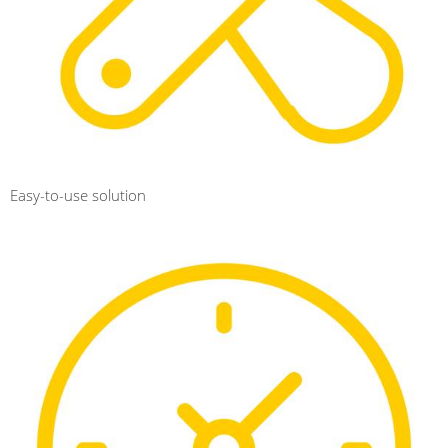
Easy-to-use solution