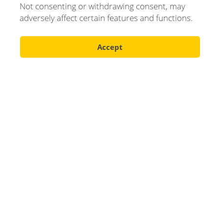
Your name
Not consenting or withdrawing consent, may
adversely affect certain features and functions.
Accept
E-mail
Phone number
Company
Message