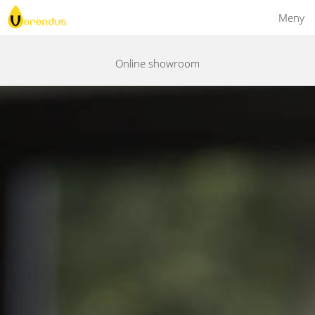
Meny
Online showroom