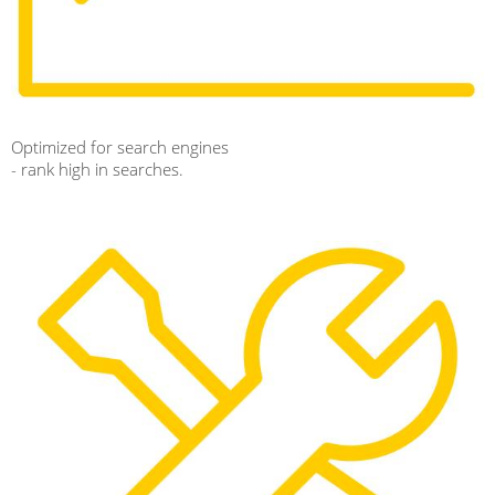
Optimized for search engines
- rank high in searches.