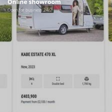
Online showroom
Open for business 24/7