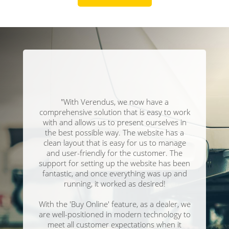
"With Verendus, we now have a
comprehensive solution that is easy to work
with and allows us to present ourselves in
the best possible way. The website has a
clean layout that is easy for us to manage
and user-friendly for the customer. The
support for setting up the website has been
fantastic, and once everything was up and
running, it worked as desired!
With the 'Buy Online' feature, as a dealer, we
are well-positioned in modern technology to
meet all customer expectations when it