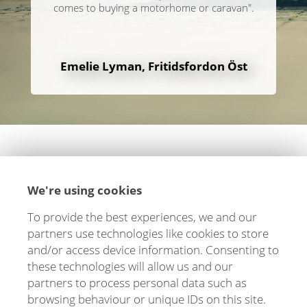
comes to buying a motorhome or caravan".
Emelie Lyman, Fritidsfordon Öst
We're using cookies
To provide the best experiences, we and our
Let's stay in touch!
partners use technologies like cookies to store
and/or access device information. Consenting to
We are happy to tell you more about how we can
these technologies will allow us and our
help you and your business. Fill out the form and
partners to process personal data such as
you will hear from us soon!
browsing behaviour or unique IDs on this site.