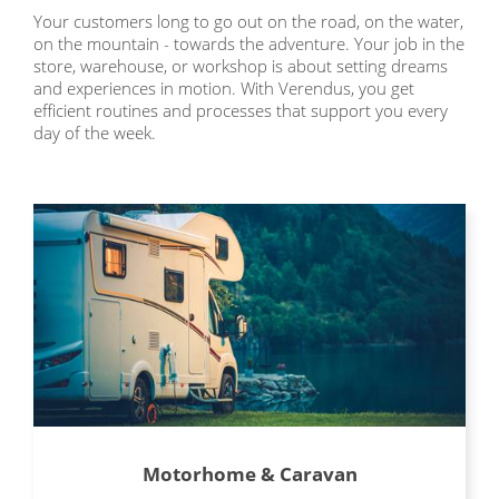
Your customers long to go out on the road, on the water,
on the mountain - towards the adventure. Your job in the
store, warehouse, or workshop is about setting dreams
and experiences in motion. With Verendus, you get
efficient routines and processes that support you every
day of the week.
Motorhome & Caravan