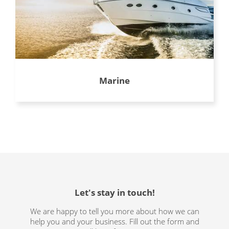
Marine
Let's stay in touch!
We are happy to tell you more about how we can
help you and your business. Fill out the form and