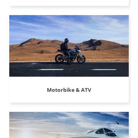
Motorbike & ATV