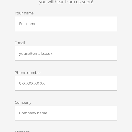
you will hear from us soon!
Your name
E-mail
Phone number
Company
Message