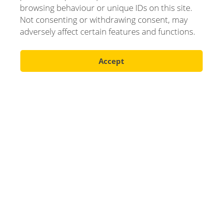
browsing behaviour or unique IDs on this site.
Not consenting or withdrawing consent, may
adversely affect certain features and functions.
Accept