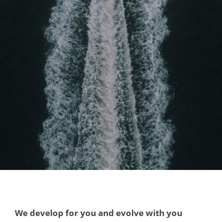
We develop for you and evolve with you