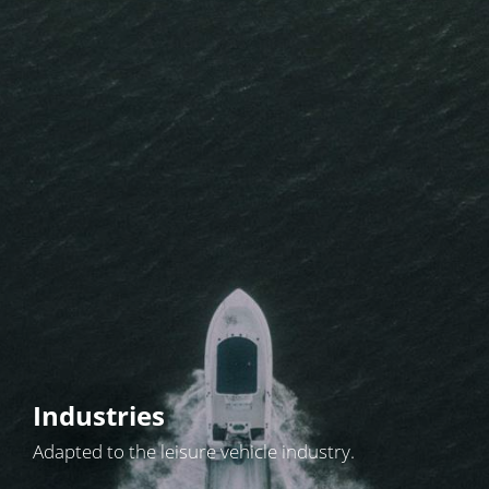
Industries
Adapted to the leisure vehicle industry.