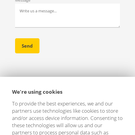
We're using cookies
To provide the best experiences, we and our
partners use technologies like cookies to store
and/or access device information. Consenting to
these technologies will allow us and our
partners to process personal data such as